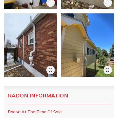
RADON INFORMATION
Radon At The Time Of Sale