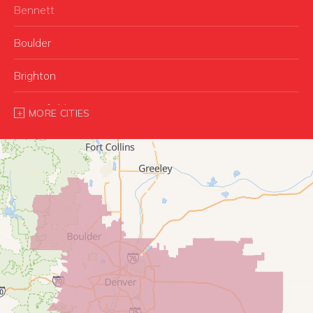
Bennett
Boulder
Brighton
Broomfield
MORE CITIES
Buffalo Creek
Castle Rock
Commerce City
Conifer
Denver
Dupont