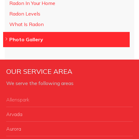
Radon In Your Home
Radon Levels
What Is Radon
Photo Gallery
OUR SERVICE AREA
We serve the following areas
Allenspark
Arvada
Aurora