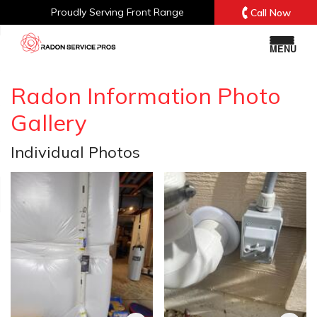
Proudly Serving
Front Range
Call Now
MENU
Radon Information Photo
Gallery
Individual Photos