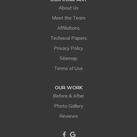
Hygiene
About Us
Idledale
Meet the Team
Affiliations
Indian Hills
Technical Papers
Jamestown
Privacy Policy
Sitemap
Kiowa
Terms of Use
Kittredge
OUR WORK
Lafayette
Before & After
Larkspur
Photo Gallery
Reviews
Littleton
Lone Tree