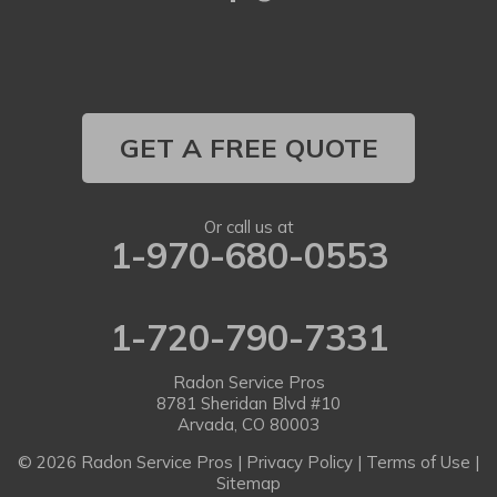
Longmont
Louisville
Louviers
GET A FREE QUOTE
Lyons
Or call us at
1-970-680-0553
Morrison
Nederland
1-720-790-7331
Niwot
Radon Service Pros
Parker
8781 Sheridan Blvd #10
Arvada, CO 80003
Pine
© 2026 Radon Service Pros |
Privacy Policy
|
Terms of Use
|
Sitemap