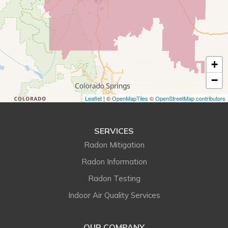
Eastlake
Eldorado Springs
+
Elizabeth
−
Englewood
Leaflet
| ©
OpenMapTiles
©
OpenStreetMap contributors
Erie
SERVICES
Evergreen
Radon Mitigation
Franktown
Radon Information
Radon Testing
Golden
Indoor Air Quality Services
Henderson
OUR COMPANY