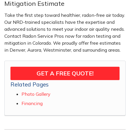
Mitigation Estimate
Take the first step toward healthier, radon-free air today.
Our NRD-trained specialists have the expertise and
advanced solutions to meet your indoor air quality needs.
Contact Radon Service Pros now for radon testing and
mitigation in Colorado. We proudly offer free estimates
in Denver, Aurora, Westminster, and surrounding areas.
GET A FREE QUOTE!
Related Pages
Photo Gallery
Financing