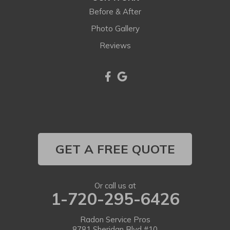
Lafayette
Before & After
Larkspur
Photo Gallery
Reviews
Littleton
Lone Tree
Longmont
Louisville
Louviers
GET A FREE QUOTE
Lyons
Or call us at
1-720-295-6426
Morrison
Nederland
Radon Service Pros
8781 Sheridan Blvd #10