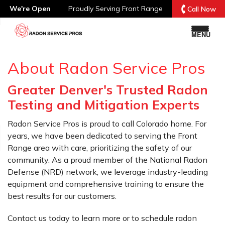
We're Open
Proudly Serving
Front Range
Call Now
MENU
About Radon Service Pros
Greater Denver's Trusted Radon
Testing and Mitigation Experts
Radon Service Pros is proud to call Colorado home. For
years, we have been dedicated to serving the Front
Range area with care, prioritizing the safety of our
community. As a proud member of the National Radon
Defense (NRD) network, we leverage industry-leading
equipment and comprehensive training to ensure the
best results for our customers.
Contact us today to learn more or to schedule radon