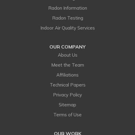
Franktown
Radon Information
Radon Testing
Golden
Indoor Air Quality Services
Henderson
OUR COMPANY
Hygiene
About Us
Idledale
Meet the Team
Affiliations
Indian Hills
Technical Papers
Jamestown
Privacy Policy
Sitemap
Kiowa
Terms of Use
Kittredge
OUR WORK