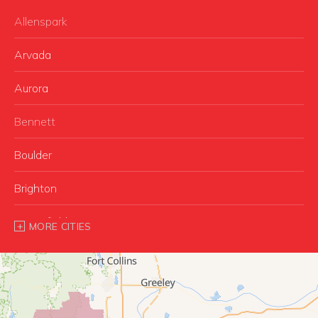
Allenspark
Arvada
Aurora
Bennett
Boulder
Brighton
Broomfield
MORE CITIES
Buffalo Creek
Castle Rock