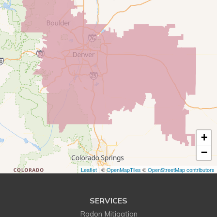
Commerce City
Conifer
Denver
Dupont
Eastlake
Eldorado Springs
+
Elizabeth
−
Englewood
Leaflet
| ©
OpenMapTiles
©
OpenStreetMap contributors
Erie
SERVICES
Evergreen
Radon Mitigation