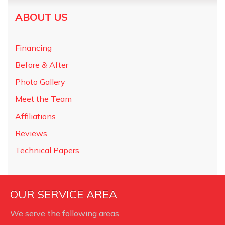
ABOUT US
Financing
Before & After
Photo Gallery
Meet the Team
Affiliations
Reviews
Technical Papers
OUR SERVICE AREA
We serve the following areas