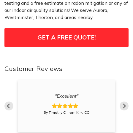
testing and a free estimate on radon mitigation or any of
our indoor air quality solutions! We serve Aurora,
Westminster, Thorton, and areas nearby.
GET A FREE QUOTE!
Customer Reviews
os
"
"Excellent"
By Timothy C. from Kirk, CO