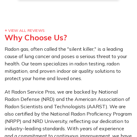
VIEW ALL REVIEWS
Why Choose Us?
Radon gas, often called the "silent killer," is a leading
cause of lung cancer and poses a serious threat to your
health. Our team specializes in radon testing, radon
mitigation, and proven indoor air quality solutions to
protect your home and loved ones.
At Radon Service Pros, we are backed by National
Radon Defense (NRD) and the American Association of
Radon Scientists and Technologists (AARST). We are
also certified by the National Radon Proficiency Program
(NRPP) and NRD University, reflecting our dedication to
industry-leading standards. With years of experience
and a commitment to continuous improvement, we have