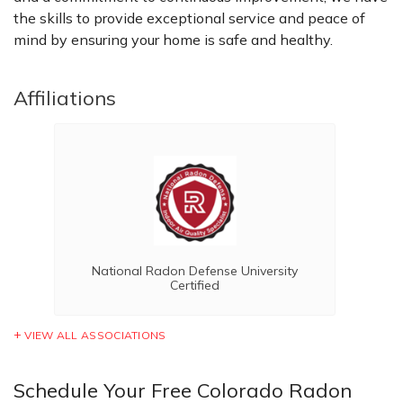
the skills to provide exceptional service and peace of
mind by ensuring your home is safe and healthy.
Affiliations
National Radon Defense University
Certified
VIEW ALL ASSOCIATIONS
Schedule Your Free Colorado Radon